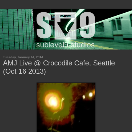
Tuesday, January 14, 2014
AMJ Live @ Crocodile Cafe, Seattle
(Oct 16 2013)