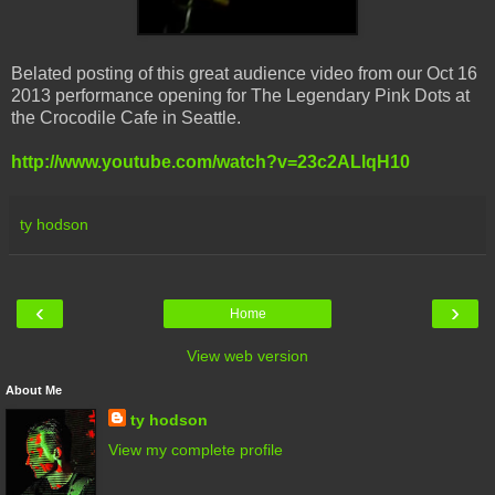
Belated posting of this great audience video from our Oct 16
2013 performance opening for The Legendary Pink Dots at
the Crocodile Cafe in Seattle.
http://www.youtube.com/watch?v=23c2ALlqH10
ty hodson
‹
›
Home
View web version
About Me
ty hodson
View my complete profile