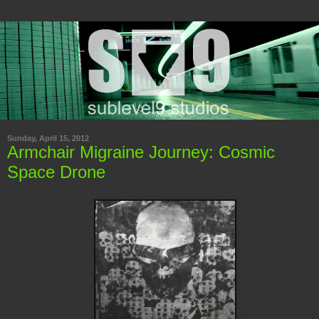
Sunday, April 15, 2012
Armchair Migraine Journey: Cosmic
Space Drone