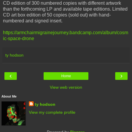
CD edition of 300 numbered copies with different artwork
than the forthcoming LP and available tape editions. Limited
CD art box edition of 50 copies (sold out) with hand-
numbered and signed insert.
https://armchairmigrainejourney.bandcamp.com/album/cosm
ic-space-drone
ty hodson
‹
›
Home
View web version
About Me
ty hodson
View my complete profile