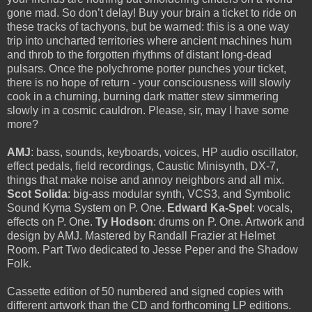
gone mad. So don’t delay! Buy your brain a ticket to ride on
these tracks of tachyons, but be warned: this is a one way
trip into uncharted territories where ancient machines hum
and throb to the forgotten rhythms of distant long-dead
pulsars. Once the polychrome porter punches your ticket,
there is no hope of return - your consciousness will slowly
cook in a churning, burning dark matter stew simmering
slowly in a cosmic cauldron. Please, sir, may I have some
more?
AMJ
: bass, sounds, keyboards, voices, HP audio oscillator,
effect pedals, field recordings, Caustic Minisynth, DX-7,
things that make noise and annoy neighbors and all mix.
Scot Solida
: big-ass modular synth, VCS3, and Symbolic
Sound Kyma System on P. One.
Edward Ka-Spel
: vocals,
effects on P. One.
Ty Hodson
: drums on P. One. Artwork and
design by AMJ. Mastered by Randall Frazier at Helmet
Room. Part Two dedicated to Jesse Peper and the Shadow
Folk.
Cassette edition of 50 numbered and signed copies with
different artwork than the CD and forthcoming LP editions.