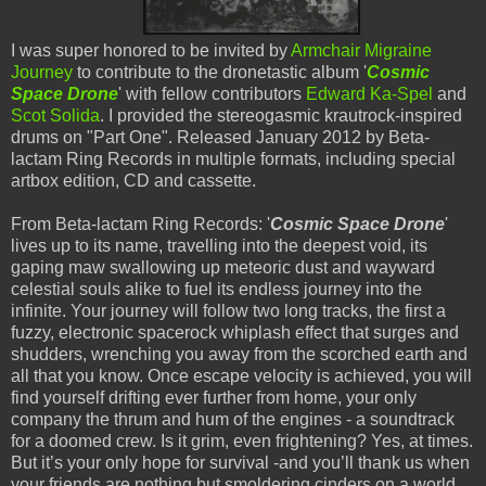
I was super honored to be invited by
Armchair Migraine
Journey
to contribute to the dronetastic album '
Cosmic
Space Drone
' with fellow contributors
Edward Ka-Spel
and
Scot Solida
. I provided the stereogasmic krautrock-inspired
drums on "Part One". Released January 2012 by Beta-
lactam Ring Records in multiple formats, including special
artbox edition, CD and cassette.
From Beta-lactam Ring Records: '
Cosmic Space Drone
'
lives up to its name, travelling into the deepest void, its
gaping maw swallowing up meteoric dust and wayward
celestial souls alike to fuel its endless journey into the
infinite. Your journey will follow two long tracks, the first a
fuzzy, electronic spacerock whiplash effect that surges and
shudders, wrenching you away from the scorched earth and
all that you know. Once escape velocity is achieved, you will
find yourself drifting ever further from home, your only
company the thrum and hum of the engines - a soundtrack
for a doomed crew. Is it grim, even frightening? Yes, at times.
But it’s your only hope for survival -and you’ll thank us when
your friends are nothing but smoldering cinders on a world